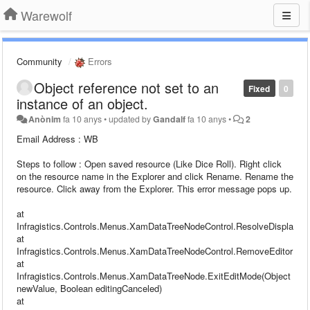
Warewolf
Community
Errors
Object reference not set to an
Fixed
0
instance of an object.
Anònim
fa 10 anys
•
updated by
Gandalf
fa 10 anys
•
2
Email Address : WB
Steps to follow : Open saved resource (Like Dice Roll). Right click
on the resource name in the Explorer and click Rename. Rename the
resource. Click away from the Explorer. This error message pops up.
at
Infragistics.Controls.Menus.XamDataTreeNodeControl.ResolveDisplayEl
at
Infragistics.Controls.Menus.XamDataTreeNodeControl.RemoveEditorFrom
at
Infragistics.Controls.Menus.XamDataTreeNode.ExitEditMode(Object
newValue, Boolean editingCanceled)
at