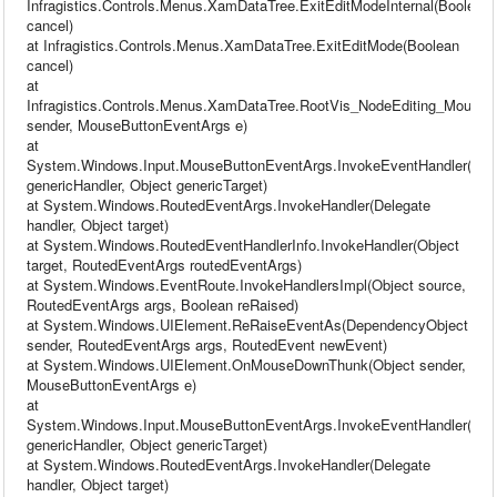
Infragistics.Controls.Menus.XamDataTree.ExitEditModeInternal(Boolean
cancel)
at Infragistics.Controls.Menus.XamDataTree.ExitEditMode(Boolean
cancel)
at
Infragistics.Controls.Menus.XamDataTree.RootVis_NodeEditing_MouseL
sender, MouseButtonEventArgs e)
at
System.Windows.Input.MouseButtonEventArgs.InvokeEventHandler(Del
genericHandler, Object genericTarget)
at System.Windows.RoutedEventArgs.InvokeHandler(Delegate
handler, Object target)
at System.Windows.RoutedEventHandlerInfo.InvokeHandler(Object
target, RoutedEventArgs routedEventArgs)
at System.Windows.EventRoute.InvokeHandlersImpl(Object source,
RoutedEventArgs args, Boolean reRaised)
at System.Windows.UIElement.ReRaiseEventAs(DependencyObject
sender, RoutedEventArgs args, RoutedEvent newEvent)
at System.Windows.UIElement.OnMouseDownThunk(Object sender,
MouseButtonEventArgs e)
at
System.Windows.Input.MouseButtonEventArgs.InvokeEventHandler(Del
genericHandler, Object genericTarget)
at System.Windows.RoutedEventArgs.InvokeHandler(Delegate
handler, Object target)