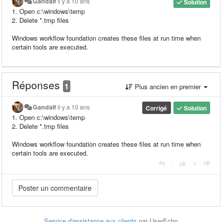
Gandalf
il y a 10 ans
Solution
1. Open c:\windows\temp
2. Delete *.tmp files
Windows workflow foundation creates these files at run time when
certain tools are executed.
Réponses
1
Plus ancien en premier
Gandalf
il y a 10 ans
Corrigé
Solution
1. Open c:\windows\temp
2. Delete *.tmp files
Windows workflow foundation creates these files at run time when
certain tools are executed.
|
Service d'assistance aux clients
par UserEcho