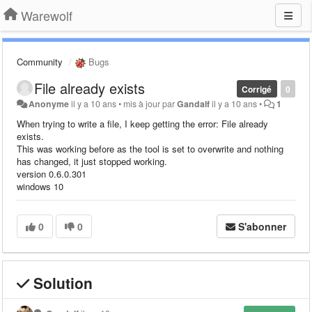
Warewolf
Community
Bugs
File already exists
Corrigé
0
Anonyme
il y a 10 ans
•
mis à jour par
Gandalf
il y a 10 ans
•
1
When trying to write a file, I keep getting the error: File already
exists.
This was working before as the tool is set to overwrite and nothing
has changed, it just stopped working.
version 0.6.0.301
windows 10
0
0
S'abonner
Solution