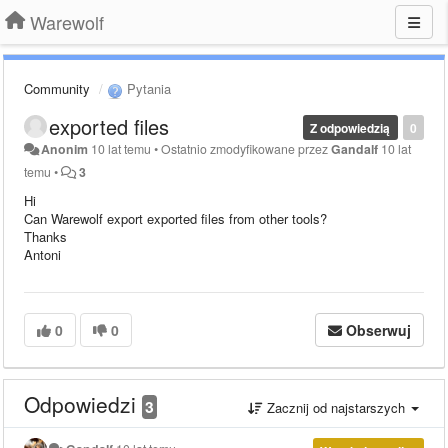
Warewolf
Community
Pytania
exported files
Z odpowiedzią
0
Anonim
10 lat temu
•
Ostatnio zmodyfikowane przez
Gandalf
10 lat
temu
•
3
Hi
Can Warewolf export exported files from other tools?
Thanks
Antoni
0
0
Obserwuj
Odpowiedzi
3
Zacznij od najstarszych