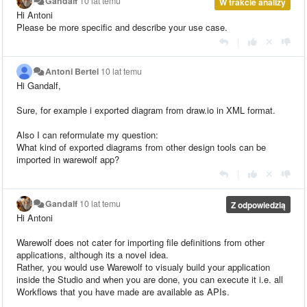
Gandalf
10 lat temu
W trakcie analizy
Hi Antoni
Please be more specific and describe your use case.
|
Antoni Bertel
10 lat temu
Hi Gandalf,
Sure, for example i exported diagram from
draw.io
in XML format.
Also I can
reformulate
my question:
What kind of exported diagrams from other design tools can be
imported in
warewolf
app?
|
Gandalf
10 lat temu
Z odpowiedzią
Hi Antoni
Warewolf does not cater for importing file definitions from other
applications, although its a novel idea.
Rather, you would use Warewolf to visualy build your application
inside the Studio and when you are done, you can execute it i.e. all
Workflows that you have made are available as APIs.