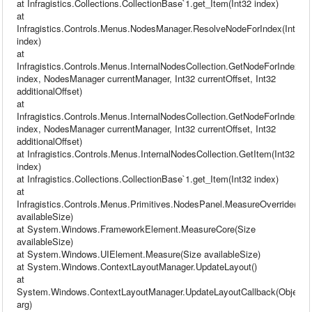
at Infragistics.Collections.CollectionBase`1.get_Item(Int32 index)
at
Infragistics.Controls.Menus.NodesManager.ResolveNodeForIndex(Int32
index)
at
Infragistics.Controls.Menus.InternalNodesCollection.GetNodeForIndex(In
index, NodesManager currentManager, Int32 currentOffset, Int32
additionalOffset)
at
Infragistics.Controls.Menus.InternalNodesCollection.GetNodeForIndex(In
index, NodesManager currentManager, Int32 currentOffset, Int32
additionalOffset)
at Infragistics.Controls.Menus.InternalNodesCollection.GetItem(Int32
index)
at Infragistics.Collections.CollectionBase`1.get_Item(Int32 index)
at
Infragistics.Controls.Menus.Primitives.NodesPanel.MeasureOverride(Siz
availableSize)
at System.Windows.FrameworkElement.MeasureCore(Size
availableSize)
at System.Windows.UIElement.Measure(Size availableSize)
at System.Windows.ContextLayoutManager.UpdateLayout()
at
System.Windows.ContextLayoutManager.UpdateLayoutCallback(Object
arg)