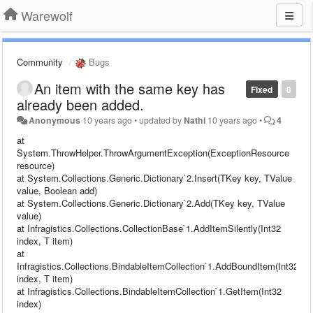
Warewolf
Community
Bugs
An item with the same key has
Fixed
0
already been added.
Anonymous
10 years ago
•
updated by
Nathi
10 years ago
•
4
at
System.ThrowHelper.ThrowArgumentException(ExceptionResource
resource)
at System.Collections.Generic.Dictionary`2.Insert(TKey key, TValue
value, Boolean add)
at System.Collections.Generic.Dictionary`2.Add(TKey key, TValue
value)
at Infragistics.Collections.CollectionBase`1.AddItemSilently(Int32
index, T item)
at
Infragistics.Collections.BindableItemCollection`1.AddBoundItem(Int32
index, T item)
at Infragistics.Collections.BindableItemCollection`1.GetItem(Int32
index)