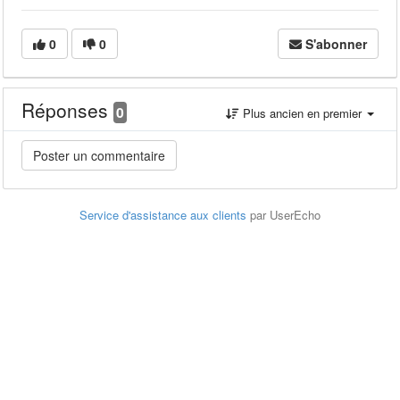
0
0
S'abonner
Réponses
0
Plus ancien en premier
Service d'assistance aux clients
par UserEcho