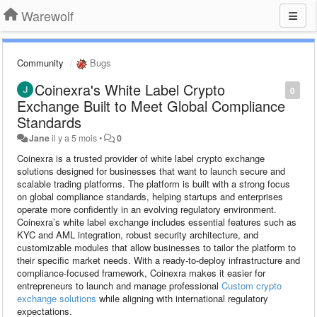
Warewolf
Community
Bugs
Coinexra's White Label Crypto
0
Exchange Built to Meet Global Compliance
Standards
Jane
il y a 5 mois
•
0
Coinexra is a trusted provider of white label crypto exchange
solutions designed for businesses that want to launch secure and
scalable trading platforms. The platform is built with a strong focus
on global compliance standards, helping startups and enterprises
operate more confidently in an evolving regulatory environment.
Coinexra’s white label exchange includes essential features such as
KYC and AML integration, robust security architecture, and
customizable modules that allow businesses to tailor the platform to
their specific market needs. With a ready-to-deploy infrastructure and
compliance-focused framework, Coinexra makes it easier for
entrepreneurs to launch and manage professional
Custom crypto
exchange solutions
while aligning with international regulatory
expectations.