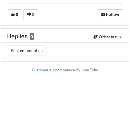
0
0
Follow
Replies
0
Oldest first
Customer support service
by UserEcho