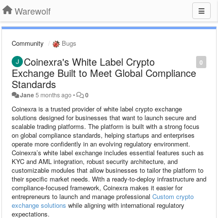
Warewolf
Community
Bugs
Coinexra's White Label Crypto
0
Exchange Built to Meet Global Compliance
Standards
Jane
5 months ago
•
0
Coinexra is a trusted provider of white label crypto exchange
solutions designed for businesses that want to launch secure and
scalable trading platforms. The platform is built with a strong focus
on global compliance standards, helping startups and enterprises
operate more confidently in an evolving regulatory environment.
Coinexra’s white label exchange includes essential features such as
KYC and AML integration, robust security architecture, and
customizable modules that allow businesses to tailor the platform to
their specific market needs. With a ready-to-deploy infrastructure and
compliance-focused framework, Coinexra makes it easier for
entrepreneurs to launch and manage professional
Custom crypto
exchange solutions
while aligning with international regulatory
expectations.