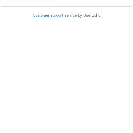
Customer support service
by UserEcho