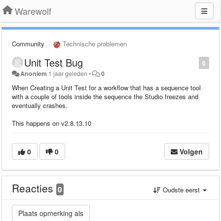
Warewolf
Community
Technische problemen
Unit Test Bug
0
Anoniem
1 jaar geleden
•
0
When Creating a Unit Test for a workflow that has a sequence tool
with a couple of tools inside the sequence the Studio freezes and
eventually crashes.
This happens on v2.8.13.10
0
0
Volgen
Reacties
0
Oudste eerst