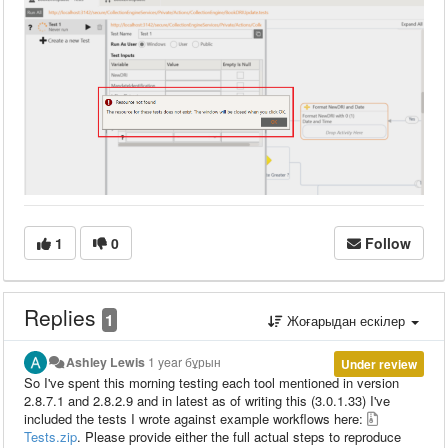
1
0
Follow
Replies
1
Жоғарыдан ескілер
Ashley Lewis
1 year бұрын
Under review
So I've spent this morning testing each tool mentioned in version
2.8.7.1 and 2.8.2.9 and in latest as of writing this (3.0.1.33) I've
included the tests I wrote against example workflows here:
Tests.zip
. Please provide either the full actual steps to reproduce