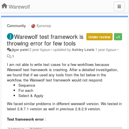
Warewolf
Community
Қателер
Warewolf test framework is
Under review
+1
throwing error for few tools
jigar patel
2 year бұрын
•
updated by
Ashley Lewis
1 year бұрын
•
1
I am not able to write test cases for a few workflows because
Warewolf test framework is crashing. After a detailed investigation,
we found that if we used any tools from the list below in the
workflow, the Warewolf test framework would not respond.
Sequence
For each
Select & Apply
We faced similar problems in different warewolf version. We tested in
latest 2.8.7.1 version as well in previous 2.8.2.9 version.
Test framework error
: