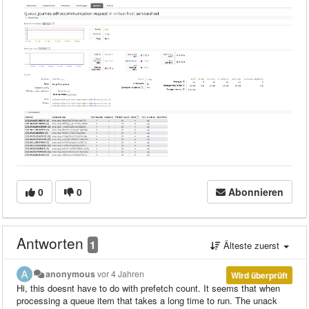
0
0
Abonnieren
Antworten
1
Älteste zuerst
anonymous
vor 4 Jahren
Wird überprüft
Hi, this doesnt have to do with prefetch count. It seems that when
processing a queue item that takes a long time to run. The unack