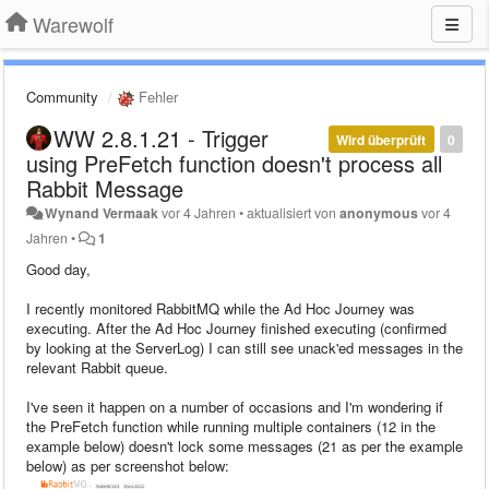
Warewolf
Community
Fehler
WW 2.8.1.21 - Trigger
Wird überprüft
0
using PreFetch function doesn't process all
Rabbit Message
Wynand Vermaak
vor 4 Jahren
•
aktualisiert von
anonymous
vor 4
Jahren
•
1
Good day,
I recently monitored RabbitMQ while the Ad Hoc Journey was
executing. After the Ad Hoc Journey finished executing (confirmed
by looking at the ServerLog) I can still see unack'ed messages in the
relevant Rabbit queue.
I've seen it happen on a number of occasions and I'm wondering if
the PreFetch function while running multiple containers (12 in the
example below) doesn't lock some messages (21 as per the example
below) as per screenshot below: