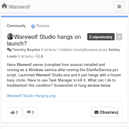
Warewolf
Community
Pytania
Warewolf Studio hangs on
Z odpowiedzią
0
launch?
Timothy Boyden
5 lat temu
•
Ostatnio zmodyfikowane przez
Ashley
Lewis
5 lat temu
•
8
Have Warewolf server (compiled from source) installed and
running as a Windows service after running the StartAsService.ps1
script. Launched Warewolf Studio.exe and it just hangs with a frozen
busy circle. Have to use Task Manager to kill it. What can I do to
troubleshoot this condition? Screenshot of hung window below.
Warewolf Studio Hanging.png
0
0
Obserwuj