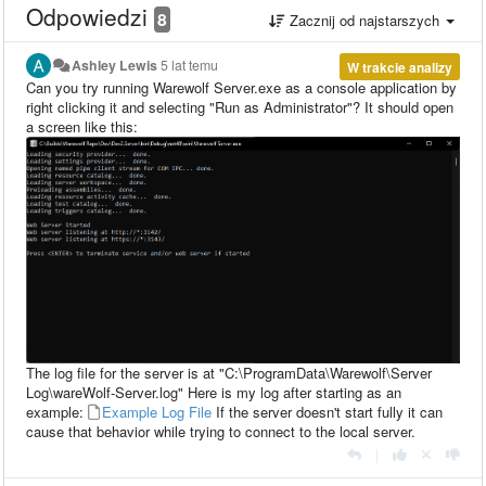
Odpowiedzi
8
Zacznij od najstarszych
Ashley Lewis
5 lat temu
W trakcie analizy
Can you try running Warewolf Server.exe as a console application by
right clicking it and selecting "Run as Administrator"? It should open
a screen like this:
The log file for the server is at "C:\ProgramData\Warewolf\Server
Log\wareWolf-Server.log" Here is my log after starting as an
example:
Example Log File
If the server doesn't start fully it can
cause that behavior while trying to connect to the local server.
|