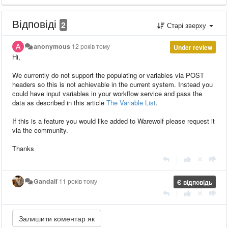
Відповіді
2
Старі зверху
anonymous
12 років тому
Under review
Hi,
We currently do not support the populating or variables via POST
headers so this is not achievable in the current system. Instead you
could have input variables in your workflow service and pass the
data as described in this article
The Variable List
.
If this is a feature you would like added to Warewolf please request it
via the community.
Thanks
|
Gandalf
11 років тому
Є відповідь
|