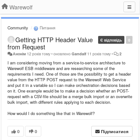
Warewolf
Community
Питання
Getting HTTP Header Value
Є відповідь
0
from Request
Анонім
12 років тому
•
оновлено
Gandalf
11 років тому
•
2
I am considering moving from a service-to-service architecture to
Warewolf ESB middleware and are researching some of the
requirements I need. One of those are the possibility to get a header
value from the HTTP POST request to the Warewolf Web Service
and put it in a variable so I can make orchestration decisions based
on it. One example would be to make a decision whether an POST-
request with a CSV-file should be a merge bulk import or an overwrite
bulk import, with different rules applying to each decision.
How would I do something like that in Warewolf?
0
0
Підписатися