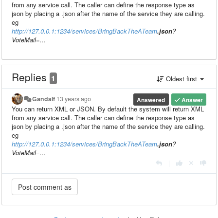
from any service call. The caller can define the response type as
json by placing a .json after the name of the service they are calling.
eg
http://127.0.0.1:1234/services/BringBackTheATeam
.json
?
VoteMail=...
Replies
1
Oldest first
Gandalf
13 years ago
Answered
Answer
You can return XML or JSON. By default the system will return XML
from any service call. The caller can define the response type as
json by placing a .json after the name of the service they are calling.
eg
http://127.0.0.1:1234/services/BringBackTheATeam
.json
?
VoteMail=...
|