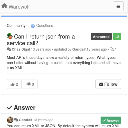
Warewolf
Community
Questions
Can I return json from a
Answered
+2
service call?
Chas Digal
13 years ago
•
updated by
Gandalf
13 years ago
•
1
Most API's these days allow a variety of return types. What types
can I offer without having to build it into everything I do and still have
it as XML
2
0
Follow
Answer
Gandalf
13 years ago
Answer
You can return XML or JSON. By default the system will return XML