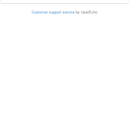
Customer support service
by UserEcho