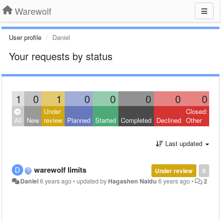
Warewolf
User profile
Daniel
Your requests by status
1
0
1
0
0
0
0
0
Under
Closed:
All
New
review
Planned
Started
Completed
Declined
Other
Last updated
warewolf limits
Under review
0
Daniel
6 years ago
•
updated by
Hagashen Naidu
6 years ago
•
2