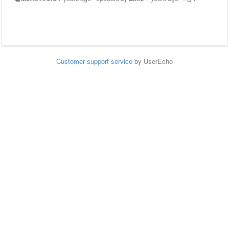
Customer support service
by UserEcho