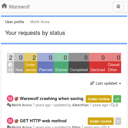
Warewolf
User profile
Mohit Arora
Your requests by status
2
0
2
0
0
0
0
0
Under
Closed:
All
New
review
Planned
Started
Completed
Declined
Other
Last updated
Warewolf crashing when saving
Under review
+1
Mohit Arora
7 years ago
•
updated by
Alberthan
7 years ago
•
2
GET HTTP web method
Under review
0
Mohit Arora
7 years ago
•
updated by
Elmo
7 years ago
•
1