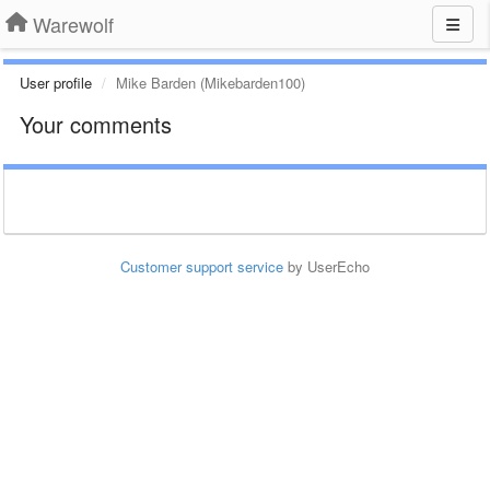
Warewolf
User profile
Mike Barden (Mikebarden100)
Your comments
Customer support service
by UserEcho