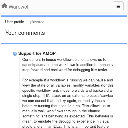
Warewolf
User profile
playsted
Your comments
Support for AMQP.
Our current in-house workflow solution allows us to
cancel/pause/resume workflows in addition to manually
step forward and backward for debugging like tasks.
For example if a workflow is running we can pause and
view the state of all variables, modify variables (for this
specific workflow run), move forwards and backward a
single step. If it's stuck on an external process/service
we can cancel that and try again, or modify inputs
before re-running that specific step. This allows us to
manually walk workflows through in the chance
something isn't behaving as expected. This behavior is
meant to emulate the debugging experience in visual
studio and similar IDEs. This is an important feature