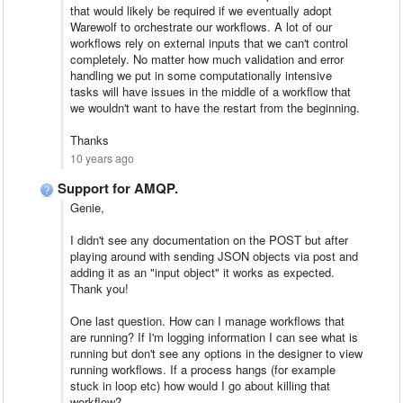
that would likely be required if we eventually adopt
Warewolf to orchestrate our workflows. A lot of our
workflows rely on external inputs that we can't control
completely. No matter how much validation and error
handling we put in some computationally intensive
tasks will have issues in the middle of a workflow that
we wouldn't want to have the restart from the beginning.
Thanks
10 years ago
Support for AMQP.
Genie,
I didn't see any documentation on the POST but after
playing around with sending JSON objects via post and
adding it as an "input object" it works as expected.
Thank you!
One last question. How can I manage workflows that
are running? If I'm logging information I can see what is
running but don't see any options in the designer to view
running workflows. If a process hangs (for example
stuck in loop etc) how would I go about killing that
workflow?