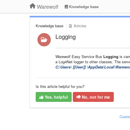
Warewolf
Knowledge base
Knowledge base
Articles
Logging
Warewolf Easy Service Bus
Logging
is car
a Log4Net logger to other classes. The server 
C:\Users\ [[User]]
\AppData\Local\Warewol
Is this article helpful for you?
Yes, helpful
No, not for me
Custo