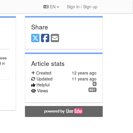
EN
Sign in / Sign up
Share
oses
Article stats
 in
Created
12 years ago
Updated
11 years ago
0
Helpful
961
Views