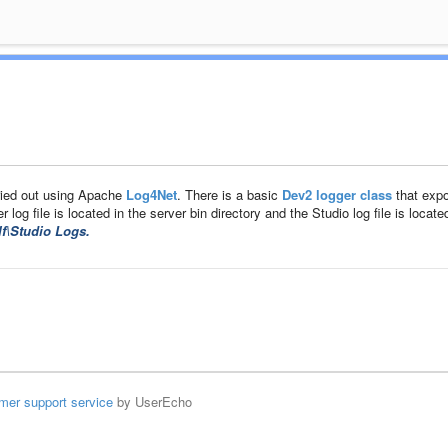
ried out using Apache
Log4Net
. There is a basic
Dev2 logger class
that exp
log file is located in the server bin directory and the Studio log file is located
f\Studio Logs.
mer support service
by UserEcho