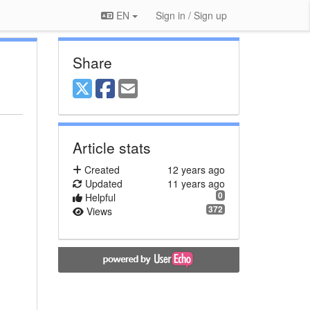
EN
Sign in / Sign up
Share
Article stats
Created
12 years ago
Updated
11 years ago
0
Helpful
372
Views