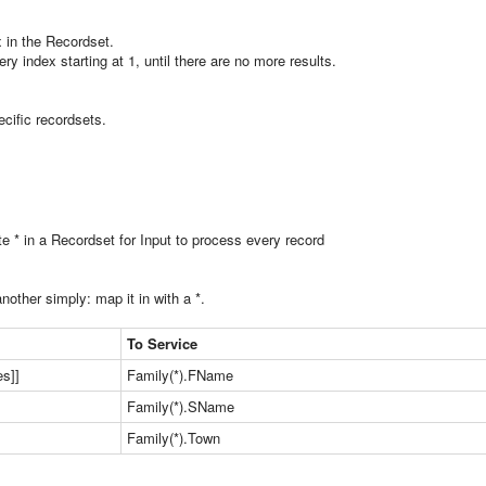
 in the Recordset.
ery index starting at 1, until there are no more results.
cific recordsets.
te * in a Recordset for Input to process every record
other simply: map it in with a *.
To Service
s]]
Family(*).FName
Family(*).SName
Family(*).Town