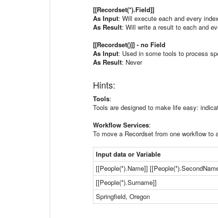
[[Recordset(*).Field]]
As Input
: Will execute each and every index
As Result
: Will write a result to each and ev
[[Recordset()]] - no Field
As Input
: Used in some tools to process spe
As Result
: Never
Hints:
Tools
:
Tools are designed to make life easy: indica
Workflow Services
:
To move a Recordset from one workflow to an
Input data or Variable
[[People(*).Name]] [[People(*).SecondName
[[People(*).Surname]]
Springfield, Oregon