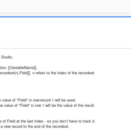
 Studio.
tion: [[VariableName]].
ordset(n).Field]]. n refers to the index of the recordset
 value of "Field" in row/record 1 will be used.
 value of "Field" in row 1 will be the value of the result.
of Field at the last index - so you don’t have to track it.
 new record to the end of the recordset.