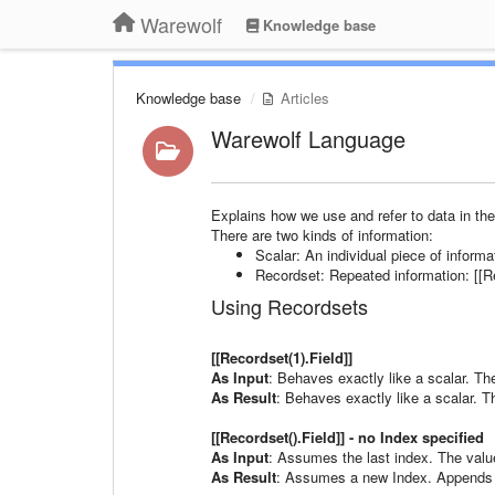
Warewolf
Knowledge base
Knowledge base
Articles
Warewolf Language
Explains how we use and refer to data in the
There are two kinds of information:
Scalar: An individual piece of informa
Recordset: Repeated information: [[Rec
Using Recordsets
[[Recordset(1).Field]]
As Input
: Behaves exactly like a scalar. The
As Result
: Behaves exactly like a scalar. The
[[Recordset().Field]] - no Index specified
As Input
: Assumes the last index. The value 
As Result
: Assumes a new Index. Appends a