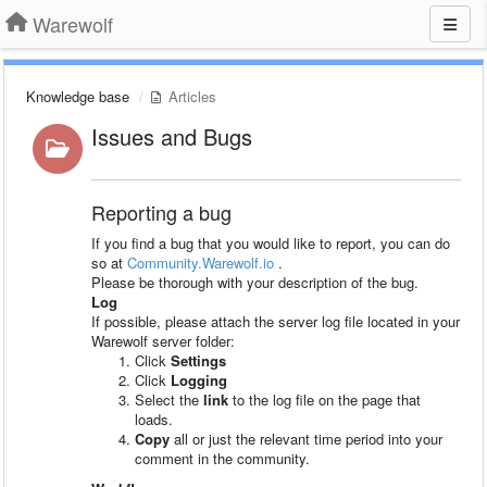
Warewolf
Knowledge base
Articles
Issues and Bugs
Reporting a bug
If you find a bug that you would like to report, you can do
so at
Community.Warewolf.io
.
Please be thorough with your description of the bug.
Log
If possible, please attach the server log file located in your
Warewolf server folder:
Click
Settings
Click
Logging
Select the
link
to the log file on the page that
loads.
Copy
all or just the relevant time period into your
comment in the community.