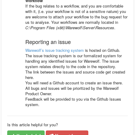
Workflow
If the bug relates to a workflow, and you are comfortable
with it, (i.e. your workflow is not of a sensitive nature) you
are welcome to attach your workflow to the bug request for
us to analyse. Your workflows are normally located in
C:\Program Files (x86)\Warewolf\Server\Resources
.
Reporting an issue
Warewolf’s issue tracking system
is hosted on Github.
The issue tracking system is our formalized system for
handling any identified issues for Warewolf. The issue
system relates directly to the code in the repository.
The link between the issues and source code get created
here.
You will need a Github account to create an issue there.
All bugs and issues will be prioritized by the Warewolf
Product Owner.
Feedback will be provided to you via the Github Issues
system.
Is this article helpful for you?