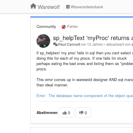
Warewolf
Wissensdatenbank
Community
Fehler
sp_helpText 'myProc' returns a
Paul Cannell
vor 12 Jahren
•
aktualisiert von
if sp_helptext 'my proc' fails in sql then you cant selec
doing this for each of my procs. If one fails Im stuck
perhaps eating the bad ones and listing them as "proble
procs.
This error comes up in warewold designer AND sql manage
than ideal manner.
Error : The database name component of the object qual
Abstimmen
0
0