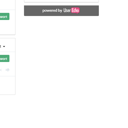
wort
st
wort