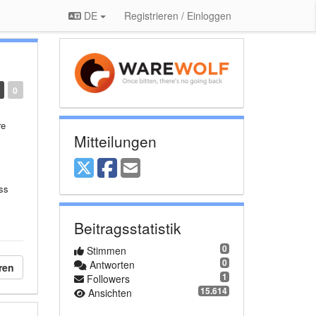
DE
Registrieren / Einloggen
0
re
Mitteilungen
ess
Beitragsstatistik
0
Stimmen
0
Antworten
ren
1
Followers
15.614
Ansichten