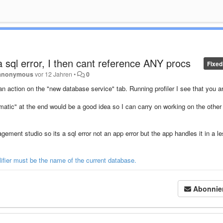
 sql error, I then cant reference ANY procs
Fixed
anonymous
vor 12 Jahren
•
0
t an action on the "new database service" tab. Running profiler I see that you a
matic" at the end would be a good idea so I can carry on working on the other
ment studio so its a sql error not an app error but the app handles it in a l
ifier must be the name of the current database.
Abonnie