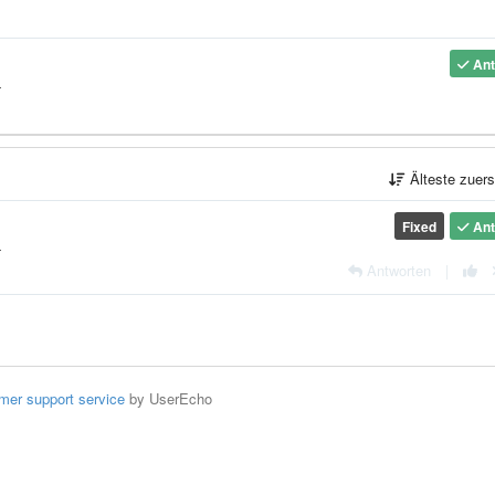
Ant
4
Älteste zuer
Fixed
Ant
4
Antworten
|
mer support service
by UserEcho