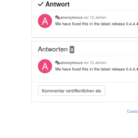
Antwort
anonymous
vor 12 Jahren
We have fixed this in the latest release 0.4.4.
Antworten
0
anonymous
vor 12 Jahren
We have fixed this in the latest release 0.4.4.
Custo