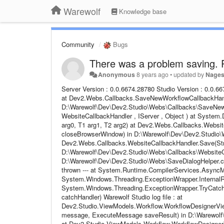
Warewolf
Knowledge base
Community
Bugs
There was a problem saving. P
Anonymous
8 years ago
•
updated by
Nage
Server Version : 0.0.6674.28780 Studio Version : 0.0.6674.29146 Email Address : No Email Provided Steps to follow : No Steps Provided at Dev2.Webs.Callbacks.SaveNewWorkflowCallbackHandler.Save(IServer server, Object jsonArgs) in D:\Warewolf\Dev\Dev2.Studio\Webs\Callbacks\SaveNewWorkflowCallbackHandler.cs:line 60 at CallSite.Target(Closure , CallSite , WebsiteCallbackHandler , IServer , Object ) at System.Dynamic.UpdateDelegates.UpdateAndExecuteVoid3[T0,T1,T2](CallSite site, T0 arg0, T1 arg1, T2 arg2) at Dev2.Webs.Callbacks.WebsiteCallbackHandler.Save(String value, IServer server, Boolean closeBrowserWindow) in D:\Warewolf\Dev\Dev2.Studio\Webs\Callbacks\WebsiteCallbackHandler.cs:line 76 at Dev2.Webs.Callbacks.WebsiteCallbackHandler.Save(String value, IServer server) in D:\Warewolf\Dev\Dev2.Studio\Webs\Callbacks\WebsiteCallbackHandler.cs:line 61 at Dev2.Webs.SaveDialogHelper.d__3.MoveNext() in D:\Warewolf\Dev\Dev2.Studio\Webs\SaveDialogHelper.cs:line 104 --- End of stack trace from previous location where exception was thrown --- at System.Runtime.CompilerServices.AsyncMethodBuilderCore.<>c.b__6_0(Object state) at System.Windows.Threading.ExceptionWrapper.InternalRealCall(Delegate callback, Object args, Int32 numArgs) at System.Windows.Threading.ExceptionWrapper.TryCatchWhen(Object source, Delegate callback, Object args, Int32 numArgs, Delegate catchHandler) Warewolf Studio log file : at Dev2.Studio.ViewModels.Workflow.WorkflowDesignerViewModel.DeleteOldResourceAfterSucessfulSave(SaveUnsavedWorkflowMessage message, ExecuteMessage saveResult) in D:\Warewolf\Dev\Dev2.Studio\ViewModels\Workflow\WorkflowDesignerViewModel.cs:line 2780 at Dev2.Studio.ViewModels.Workflow.WorkflowDesignerViewModel.UpdateResourceModel(SaveUnsavedWorkflowMessage message, IContextualResourceModel resourceModel, String unsavedName) in D:\Warewolf\Dev\Dev2.Studio\ViewModels\Workflow\WorkflowDesignerViewModel.cs:line 2776 at Dev2.Studio.ViewModels.Workflow.WorkflowDesignerViewModel.Handle(SaveUnsavedWorkflowMessage message) in D:\Warewolf\Dev\Dev2.Studio\ViewModels\Workflow\WorkflowDesignerViewModel.cs:line 2680 --- End of inner exception stack trace --- at System.RuntimeMethodHandle.InvokeMethod(Object target, Object[] arguments, Signature sig, Boolean constructor) at System.Reflection.RuntimeMethodInfo.UnsafeInvokeInternal(Object obj, Object[] parameters, Object[] arguments) at System.Reflection.RuntimeMethodInfo.Invoke(Object obj, BindingFlags invokeAttr, Binder binder, Object[] parameters, CultureInfo culture) at Caliburn.Micro.EventAggregator.Handler.Handle(Type messageType, Object message) in c:\Projects\caliburnmicro\src\Caliburn.Micro.Silverlight\EventAggregator.cs:line 232 at Caliburn.Micro.EventAggregator.<>c__DisplayClassf.<>c__DisplayClass12.b__d(Handler handler) in c:\Projects\caliburnmicro\src\Caliburn.Micro.Silverlight\EventAggregator.cs:line 150 at System.Linq.Enumerable.WhereArrayIterator`1.MoveNext() at System.Collections.Generic.List`1..ctor(IEnumerable`1 collection) at System.Linq.Enumerable.ToList[TSource](IEnumerable`1 source) at Caliburn.Micro.EventAggregator.<>c__DisplayClassf.b__c() in c:\Projects\caliburnmicro\src\Caliburn.Micro.Silverlight\EventAggregator.cs:line 149 at Caliburn.Micro.Execute.<>c__DisplayClass1.b__0(Action action) in c:\Projects\caliburnmicro\src\Caliburn.Micro.Silverlight\INPC.cs:line 100 at Caliburn.Micro.Execute.OnUIThread(Action action) in c:\Projects\caliburnmicro\src\Caliburn.Micro.Silverlight\INPC.cs:line 126 Warewolf Server log file : [Header] 2018-04-10 16:09:23,256 WARN - [Warewolf Warn] - Mocking installer actions for DEBUG config failed to create Warewolf Administrators group and/or to add current user to it [ Access is denied. ] 2018-04-10 16:09:23,262 INFO - [Warewolf Info] - Loading security provider... 2018-04-10 16:09:23,308 INFO - [Warewolf Info] - done. 2018-04-10 16:09:25,172 ERROR - [Warewolf Error] - System.Security.Cryptography.CryptographicException: The system cannot find the file specified. at S