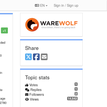
EN
Sign in / Sign up
+1
ccess is denied at System.Net.HttpListener.AddAllPrefixes() at System.Net.HttpListener.Start() at Microsoft.Owin.Host.HttpListener.OwinHttpListener.Start(HttpListener listener, Func`2 appFunc, IList`1 addresses, IDictionary`2 capabilities, Func`2 loggerFactory) at Microso
Share
Topic stats
1
Votes
1
Replies
2
Followers
14,542
Views