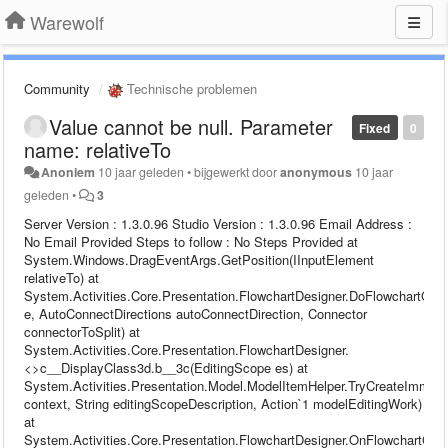
Warewolf
Community
Technische problemen
Value cannot be null. Parameter
Fixed
0
name: relativeTo
Anoniem
10 jaar geleden
•
bijgewerkt door
anonymous
10 jaar
geleden
•
3
Server Version : 1.3.0.96 Studio Version : 1.3.0.96 Email Address :
No Email Provided Steps to follow : No Steps Provided at
System.Windows.DragEventArgs.GetPosition(IInputElement
relativeTo) at
System.Activities.Core.Presentation.FlowchartDesigner.DoFlowchartGri
e, AutoConnectDirections autoConnectDirection, Connector
connectorToSplit) at
System.Activities.Core.Presentation.FlowchartDesigner.
<>c__DisplayClass3d.b__3c(EditingScope es) at
System.Activities.Presentation.Model.ModelItemHelper.TryCreateImmed
context, String editingScopeDescription, Action`1 modelEditingWork)
at
System.Activities.Core.Presentation.FlowchartDesigner.OnFlowchartGrid