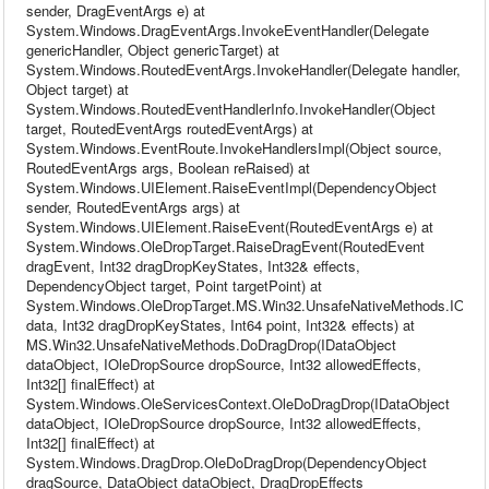
sender, DragEventArgs e) at
System.Windows.DragEventArgs.InvokeEventHandler(Delegate
genericHandler, Object genericTarget) at
System.Windows.RoutedEventArgs.InvokeHandler(Delegate handler,
Object target) at
System.Windows.RoutedEventHandlerInfo.InvokeHandler(Object
target, RoutedEventArgs routedEventArgs) at
System.Windows.EventRoute.InvokeHandlersImpl(Object source,
RoutedEventArgs args, Boolean reRaised) at
System.Windows.UIElement.RaiseEventImpl(DependencyObject
sender, RoutedEventArgs args) at
System.Windows.UIElement.RaiseEvent(RoutedEventArgs e) at
System.Windows.OleDropTarget.RaiseDragEvent(RoutedEvent
dragEvent, Int32 dragDropKeyStates, Int32& effects,
DependencyObject target, Point targetPoint) at
System.Windows.OleDropTarget.MS.Win32.UnsafeNativeMethods.IOleDr
data, Int32 dragDropKeyStates, Int64 point, Int32& effects) at
MS.Win32.UnsafeNativeMethods.DoDragDrop(IDataObject
dataObject, IOleDropSource dropSource, Int32 allowedEffects,
Int32[] finalEffect) at
System.Windows.OleServicesContext.OleDoDragDrop(IDataObject
dataObject, IOleDropSource dropSource, Int32 allowedEffects,
Int32[] finalEffect) at
System.Windows.DragDrop.OleDoDragDrop(DependencyObject
dragSource, DataObject dataObject, DragDropEffects