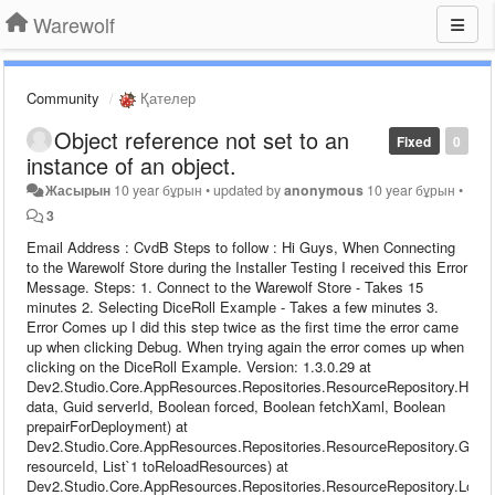
Warewolf
Community
Қателер
Object reference not set to an
Fixed
0
instance of an object.
Жасырын
10 year бұрын
•
updated by
anonymous
10 year бұрын
•
3
Email Address : CvdB Steps to follow : Hi Guys, When Connecting
to the Warewolf Store during the Installer Testing I received this Error
Message. Steps: 1. Connect to the Warewolf Store - Takes 15
minutes 2. Selecting DiceRoll Example - Takes a few minutes 3.
Error Comes up I did this step twice as the first time the error came
up when clicking Debug. When trying again the error comes up when
clicking on the DiceRoll Example. Version: 1.3.0.29 at
Dev2.Studio.Core.AppResources.Repositories.ResourceRepository.Hydr
data, Guid serverId, Boolean forced, Boolean fetchXaml, Boolean
prepairForDeployment) at
Dev2.Studio.Core.AppResources.Repositories.ResourceRepository.GetC
resourceId, List`1 toReloadResources) at
Dev2.Studio.Core.AppResources.Repositories.ResourceRepository.Load