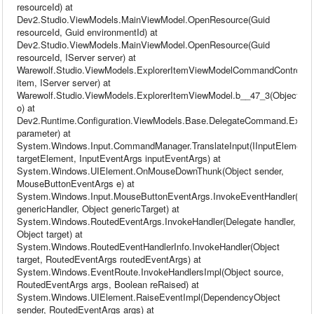
resourceId) at
Dev2.Studio.ViewModels.MainViewModel.OpenResource(Guid
resourceId, Guid environmentId) at
Dev2.Studio.ViewModels.MainViewModel.OpenResource(Guid
resourceId, IServer server) at
Warewolf.Studio.ViewModels.ExplorerItemViewModelCommandControll
item, IServer server) at
Warewolf.Studio.ViewModels.ExplorerItemViewModel.b__47_3(Object
o) at
Dev2.Runtime.Configuration.ViewModels.Base.DelegateCommand.Execu
parameter) at
System.Windows.Input.CommandManager.TranslateInput(IInputElement
targetElement, InputEventArgs inputEventArgs) at
System.Windows.UIElement.OnMouseDownThunk(Object sender,
MouseButtonEventArgs e) at
System.Windows.Input.MouseButtonEventArgs.InvokeEventHandler(Del
genericHandler, Object genericTarget) at
System.Windows.RoutedEventArgs.InvokeHandler(Delegate handler,
Object target) at
System.Windows.RoutedEventHandlerInfo.InvokeHandler(Object
target, RoutedEventArgs routedEventArgs) at
System.Windows.EventRoute.InvokeHandlersImpl(Object source,
RoutedEventArgs args, Boolean reRaised) at
System.Windows.UIElement.RaiseEventImpl(DependencyObject
sender, RoutedEventArgs args) at