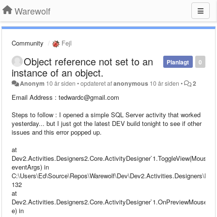
Warewolf
Community
Fejl
Object reference not set to an
Planlagt
0
instance of an object.
Anonym
10 år siden
•
opdateret af
anonymous
10 år siden
•
2
Email Address : tedwardc@gmail.com
Steps to follow : I opened a simple SQL Server activity that worked
yesterday... but I just got the latest DEV build tonight to see if other
issues and this error popped up.
at
Dev2.Activities.Designers2.Core.ActivityDesigner`1.ToggleView(MouseB
eventArgs) in
C:\Users\Ed\Source\Repos\Warewolf\Dev\Dev2.Activities.Designers\Desig
132
at
Dev2.Activities.Designers2.Core.ActivityDesigner`1.OnPreviewMouseD
e) in