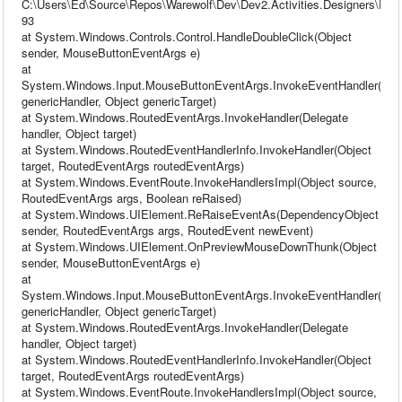
C:\Users\Ed\Source\Repos\Warewolf\Dev\Dev2.Activities.Designers\Desig
93
at System.Windows.Controls.Control.HandleDoubleClick(Object
sender, MouseButtonEventArgs e)
at
System.Windows.Input.MouseButtonEventArgs.InvokeEventHandler(Del
genericHandler, Object genericTarget)
at System.Windows.RoutedEventArgs.InvokeHandler(Delegate
handler, Object target)
at System.Windows.RoutedEventHandlerInfo.InvokeHandler(Object
target, RoutedEventArgs routedEventArgs)
at System.Windows.EventRoute.InvokeHandlersImpl(Object source,
RoutedEventArgs args, Boolean reRaised)
at System.Windows.UIElement.ReRaiseEventAs(DependencyObject
sender, RoutedEventArgs args, RoutedEvent newEvent)
at System.Windows.UIElement.OnPreviewMouseDownThunk(Object
sender, MouseButtonEventArgs e)
at
System.Windows.Input.MouseButtonEventArgs.InvokeEventHandler(Del
genericHandler, Object genericTarget)
at System.Windows.RoutedEventArgs.InvokeHandler(Delegate
handler, Object target)
at System.Windows.RoutedEventHandlerInfo.InvokeHandler(Object
target, RoutedEventArgs routedEventArgs)
at System.Windows.EventRoute.InvokeHandlersImpl(Object source,