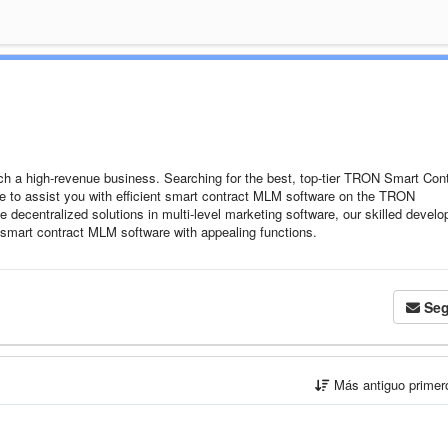
a high-revenue business. Searching for the best, top-tier TRON Smart Cont
e to assist you with efficient smart contract MLM software on the TRON
e decentralized solutions in multi-level marketing software, our skilled develo
 smart contract MLM software with appealing functions.
Seg
Más antiguo prime