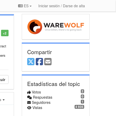
ES
Iniciar sesión / Darse de alta
+2
ract
Compartir
pers
uir
Estadísticas del topic
2
Votos
0
Respuestas
ro
1
Seguidores
4 935
Vistas