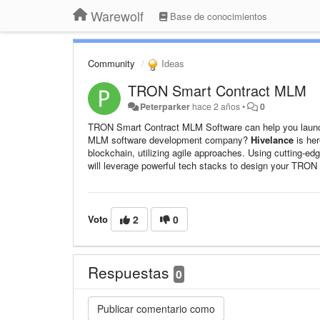
Warewolf
Base de conocimientos
Community
Ideas
TRON Smart Contract MLM
Peterparker
hace 2 años
•
0
TRON Smart Contract MLM Software can help you launch 
MLM software development company?
Hivelance
is her
blockchain, utilizing agile approaches. Using cutting-edg
will leverage powerful tech stacks to design your TRON
Voto
2
0
Respuestas
0