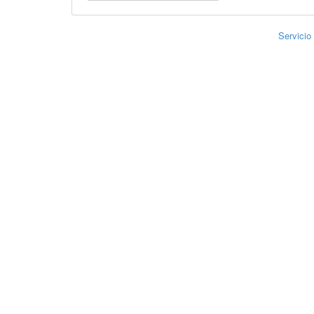
Servicio