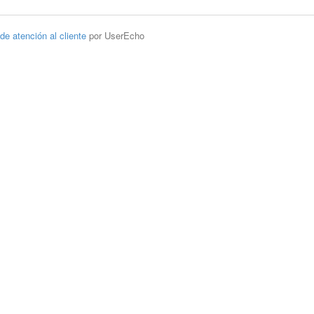
 de atención al cliente
por UserEcho