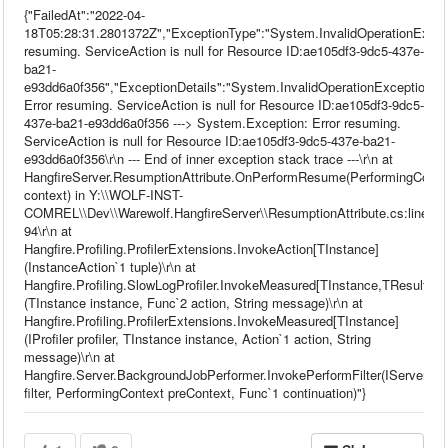
{"FailedAt":"2022-04-
18T05:28:31.2801372Z","ExceptionType":"System.InvalidOperationExcep
resuming. ServiceAction is null for Resource ID:ae105df3-9dc5-437e-
ba21-
e93dd6a0f356","ExceptionDetails":"System.InvalidOperationException:
Error resuming. ServiceAction is null for Resource ID:ae105df3-9dc5-
437e-ba21-e93dd6a0f356 ---> System.Exception: Error resuming.
ServiceAction is null for Resource ID:ae105df3-9dc5-437e-ba21-
e93dd6a0f356\r\n --- End of inner exception stack trace ---\r\n at
HangfireServer.ResumptionAttribute.OnPerformResume(PerformingConte
context) in Y:\\WOLF-INST-
COMREL\\Dev\\Warewolf.HangfireServer\\ResumptionAttribute.cs:line
94\r\n at
Hangfire.Profiling.ProfilerExtensions.InvokeAction[TInstance]
(InstanceAction`1 tuple)\r\n at
Hangfire.Profiling.SlowLogProfiler.InvokeMeasured[TInstance,TResult]
(TInstance instance, Func`2 action, String message)\r\n at
Hangfire.Profiling.ProfilerExtensions.InvokeMeasured[TInstance]
(IProfiler profiler, TInstance instance, Action`1 action, String
message)\r\n at
Hangfire.Server.BackgroundJobPerformer.InvokePerformFilter(IServerFilt
filter, PerformingContext preContext, Func`1 continuation)"}