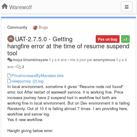
Warewolf
Community
Bugs
UAT-2.7.5.0 - Getting
Pas un bug
+1
hangfire error at the time of resume suspend
tool
maya khambhayata
il y a 4 ans
•
mis à jour par
anonymous
il y a 4
ans
•
3
PriceIncreaseByMandate.bite
newjourney (2).log
In local environment, sometime it gives "Resume node not found"
error. but After restart of warewolf service. it is working fine. Price
increase journey have 2 suspend tool in workflow but both are
working fine in local environment. But on Dev environment it is failing
Randomly. Out of 10 it is failing almost 7 times. I am providing here,
workflow and server log.
Yes it new workflow.
Hangfir giving below error: