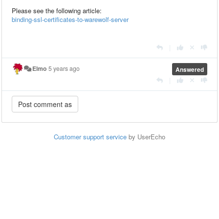
Please see the following article:
binding-ssl-certificates-to-warewolf-server
|
Elmo
5 years ago
Answered
|
Customer support service
by UserEcho