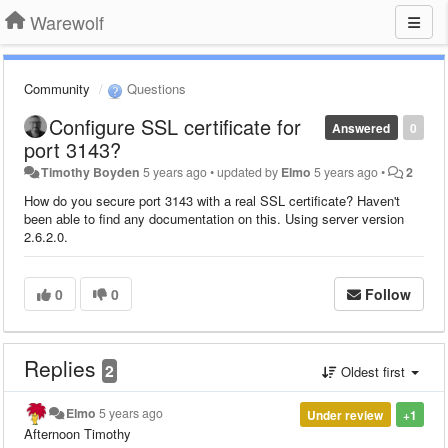
Warewolf
Community
Questions
Configure SSL certificate for
Answered
0
port 3143?
Timothy Boyden
5 years ago
•
updated by
Elmo
5 years ago
•
2
How do you secure port 3143 with a real SSL certificate? Haven't
been able to find any documentation on this. Using server version
2.6.2.0.
0
0
Follow
Replies
2
Oldest first
Elmo
5 years ago
Under review
+1
Afternoon Timothy