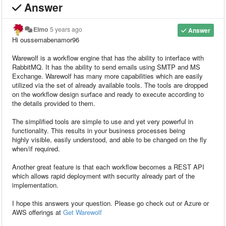
Answer
Elmo
5 years ago
Answer
Hi oussemabenamor96
Warewolf is a workflow engine that has the ability to interface with
RabbitMQ. It has the ability to send emails using SMTP and MS
Exchange. Warewolf has many more capabilities which are easily
utilized via the set of already available tools. The tools are dropped
on the workflow design surface and ready to execute according to
the details provided to them.
The simplified tools are simple to use and yet very powerful in
functionality. This results in your business processes being
highly visible, easily understood, and able to be changed on the fly
when/if required.
Another great feature is that each workflow becomes a REST API
which allows rapid deployment with security already part of the
implementation.
I hope this answers your question. Please go check out or Azure or
AWS offerings at
Get Warewolf