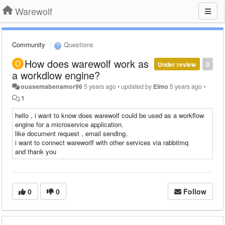
Warewolf
Community
Questions
How does warewolf work as
Under review
0
a workdlow engine?
oussemabenamor96
5 years ago
•
updated by
Elmo
5 years ago
•
1
hello , i want to know does warewolf could be used as a workflow
engine for a microservice application.
like document request , email sending,
i want to connect wareworlf with other services via rabbitmq
and thank you
0
0
Follow