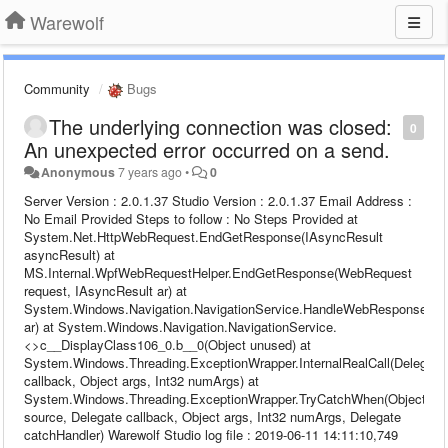
Warewolf
Community
Bugs
The underlying connection was closed:
0
An unexpected error occurred on a send.
Anonymous
7 years ago
•
0
Server Version : 2.0.1.37 Studio Version : 2.0.1.37 Email Address :
No Email Provided Steps to follow : No Steps Provided at
System.Net.HttpWebRequest.EndGetResponse(IAsyncResult
asyncResult) at
MS.Internal.WpfWebRequestHelper.EndGetResponse(WebRequest
request, IAsyncResult ar) at
System.Windows.Navigation.NavigationService.HandleWebResponse(IA
ar) at System.Windows.Navigation.NavigationService.
<>c__DisplayClass106_0.b__0(Object unused) at
System.Windows.Threading.ExceptionWrapper.InternalRealCall(Delegate
callback, Object args, Int32 numArgs) at
System.Windows.Threading.ExceptionWrapper.TryCatchWhen(Object
source, Delegate callback, Object args, Int32 numArgs, Delegate
catchHandler) Warewolf Studio log file : 2019-06-11 14:11:10,749