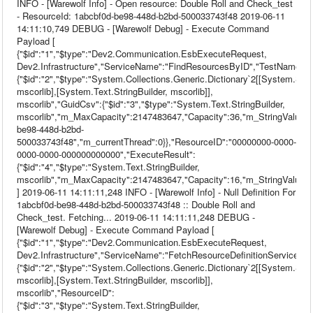
INFO - [Warewolf Info] - Open resource: Double Roll and Check_test
- ResourceId: 1abcbf0d-be98-448d-b2bd-500033743f48 2019-06-11
14:11:10,749 DEBUG - [Warewolf Debug] - Execute Command
Payload [
{"$id":"1","$type":"Dev2.Communication.EsbExecuteRequest,
Dev2.Infrastructure","ServiceName":"FindResourcesByID","TestName":nu
{"$id":"2","$type":"System.Collections.Generic.Dictionary`2[[System.Stri
mscorlib],[System.Text.StringBuilder, mscorlib]],
mscorlib","GuidCsv":{"$id":"3","$type":"System.Text.StringBuilder,
mscorlib","m_MaxCapacity":2147483647,"Capacity":36,"m_StringValue":
be98-448d-b2bd-
500033743f48","m_currentThread":0}},"ResourceID":"00000000-0000-
0000-0000-000000000000","ExecuteResult":
{"$id":"4","$type":"System.Text.StringBuilder,
mscorlib","m_MaxCapacity":2147483647,"Capacity":16,"m_StringValue":""
] 2019-06-11 14:11:11,248 INFO - [Warewolf Info] - Null Definition For
1abcbf0d-be98-448d-b2bd-500033743f48 :: Double Roll and
Check_test. Fetching... 2019-06-11 14:11:11,248 DEBUG -
[Warewolf Debug] - Execute Command Payload [
{"$id":"1","$type":"Dev2.Communication.EsbExecuteRequest,
Dev2.Infrastructure","ServiceName":"FetchResourceDefinitionService","T
{"$id":"2","$type":"System.Collections.Generic.Dictionary`2[[System.Stri
mscorlib],[System.Text.StringBuilder, mscorlib]],
mscorlib","ResourceID":
{"$id":"3","$type":"System.Text.StringBuilder,