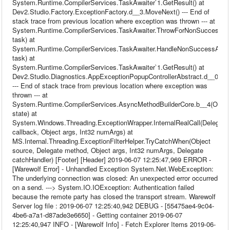
System.Runtime.CompilerServices.TaskAwaiter`1.GetResult() at
Dev2.Studio.Factory.ExceptionFactory.d__3.MoveNext() --- End of
stack trace from previous location where exception was thrown --- at
System.Runtime.CompilerServices.TaskAwaiter.ThrowForNonSuccess(T
task) at
System.Runtime.CompilerServices.TaskAwaiter.HandleNonSuccessAndDe
task) at
System.Runtime.CompilerServices.TaskAwaiter`1.GetResult() at
Dev2.Studio.Diagnostics.AppExceptionPopupControllerAbstract.d__0.Mo
--- End of stack trace from previous location where exception was
thrown --- at
System.Runtime.CompilerServices.AsyncMethodBuilderCore.b__4(Objec
state) at
System.Windows.Threading.ExceptionWrapper.InternalRealCall(Delegate
callback, Object args, Int32 numArgs) at
MS.Internal.Threading.ExceptionFilterHelper.TryCatchWhen(Object
source, Delegate method, Object args, Int32 numArgs, Delegate
catchHandler) [Footer] [Header] 2019-06-07 12:25:47,969 ERROR -
[Warewolf Error] - Unhandled Exception System.Net.WebException:
The underlying connection was closed: An unexpected error occurred
on a send. ---> System.IO.IOException: Authentication failed
because the remote party has closed the transport stream. Warewolf
Server log file : 2019-06-07 12:25:40,942 DEBUG - [55475ae4-9c04-
4be6-a7a1-d87ade3e6650] - Getting container 2019-06-07
12:25:40,947 INFO - [Warewolf Info] - Fetch Explorer Items 2019-06-