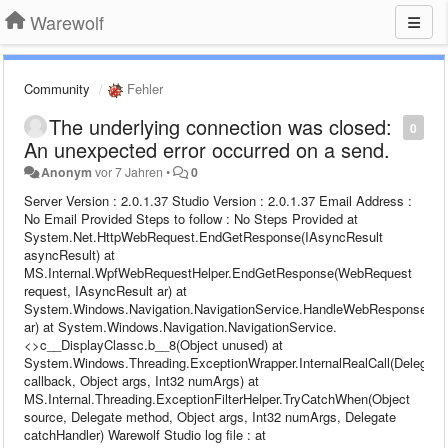
Warewolf
Community
Fehler
The underlying connection was closed:
0
An unexpected error occurred on a send.
Anonym
vor 7 Jahren
•
0
Server Version : 2.0.1.37 Studio Version : 2.0.1.37 Email Address :
No Email Provided Steps to follow : No Steps Provided at
System.Net.HttpWebRequest.EndGetResponse(IAsyncResult
asyncResult) at
MS.Internal.WpfWebRequestHelper.EndGetResponse(WebRequest
request, IAsyncResult ar) at
System.Windows.Navigation.NavigationService.HandleWebResponse(IA
ar) at System.Windows.Navigation.NavigationService.
<>c__DisplayClassc.b__8(Object unused) at
System.Windows.Threading.ExceptionWrapper.InternalRealCall(Delegate
callback, Object args, Int32 numArgs) at
MS.Internal.Threading.ExceptionFilterHelper.TryCatchWhen(Object
source, Delegate method, Object args, Int32 numArgs, Delegate
catchHandler) Warewolf Studio log file : at